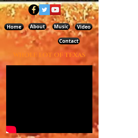
About
Music
Home
Video
Contact
WHOLE LOT OF TEXAS