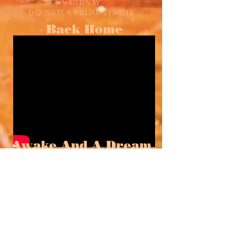
WRITTEN BY
D GOSSETT, A WILLIAMS, J WELLS
Back Home
Awake And A Dream